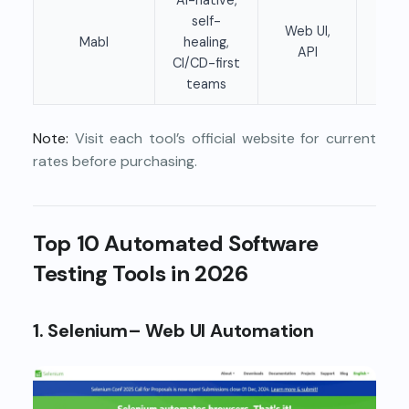
self-
Web UI,
Mabl
healing,
Pai
API
CI/CD-first
teams
Note:
Visit each tool’s official website for current
rates before purchasing.
Top 10 Automated Software
Testing Tools in 2026
1. Selenium– Web UI Automation