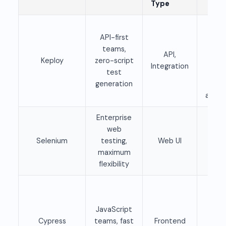
Type
Fre
API-first
ope
teams,
sour
API,
Keploy
zero-script
Pai
Integration
test
clo
generation
tie
availa
Enterprise
web
Fre
Selenium
testing,
Web UI
ope
maximum
sour
flexibility
Fre
ope
JavaScript
sour
Cypress
teams, fast
Frontend
Pai