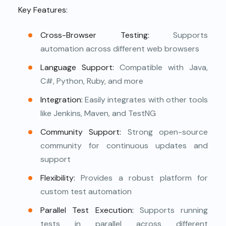
Key Features:
Cross-Browser Testing:
Supports
automation across different web browsers
Language Support:
Compatible with Java,
C#, Python, Ruby, and more
Integration:
Easily integrates with other tools
like Jenkins, Maven, and TestNG
Community Support:
Strong open-source
community for continuous updates and
support
Flexibility:
Provides a robust platform for
custom test automation
Parallel Test Execution:
Supports running
tests in parallel across different