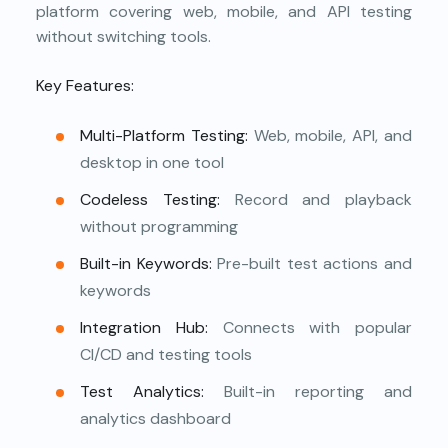
platform covering web, mobile, and API testing
without switching tools.
Key Features:
Multi-Platform Testing:
Web, mobile, API, and
desktop in one tool
Codeless Testing:
Record and playback
without programming
Built-in Keywords:
Pre-built test actions and
keywords
Integration Hub:
Connects with popular
CI/CD and testing tools
Test Analytics:
Built-in reporting and
analytics dashboard