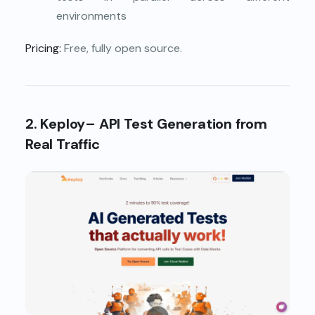
environments
Pricing:
Free, fully open source.
2. Keploy– API Test Generation from
Real Traffic