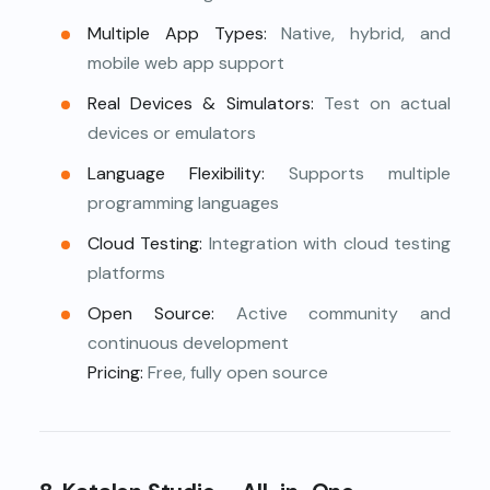
Multiple App Types:
Native, hybrid, and
mobile web app support
Real Devices & Simulators:
Test on actual
devices or emulators
Language Flexibility:
Supports multiple
programming languages
Cloud Testing:
Integration with cloud testing
platforms
Open Source:
Active community and
continuous development
Pricing:
Free, fully open source