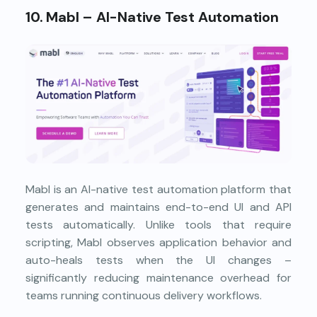
10. Mabl – AI-Native Test Automation
Mabl is an AI-native test automation platform that
generates and maintains end-to-end UI and API
tests automatically. Unlike tools that require
scripting, Mabl observes application behavior and
auto-heals tests when the UI changes –
significantly reducing maintenance overhead for
teams running continuous delivery workflows.