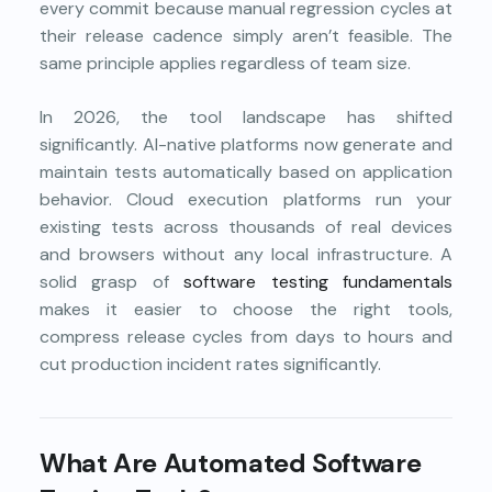
every commit because manual regression cycles at
their release cadence simply aren’t feasible. The
same principle applies regardless of team size.
In 2026, the tool landscape has shifted
significantly. AI-native platforms now generate and
maintain tests automatically based on application
behavior. Cloud execution platforms run your
existing tests across thousands of real devices
and browsers without any local infrastructure. A
solid grasp of
software testing fundamentals
makes it easier to choose the right tools,
compress release cycles from days to hours and
cut production incident rates significantly.
What Are Automated Software