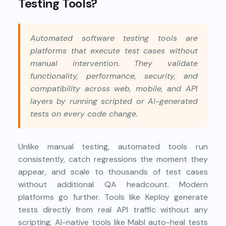
Testing Tools?
Automated software testing tools are
platforms that execute test cases without
manual intervention. They validate
functionality, performance, security, and
compatibility across web, mobile, and API
layers by running scripted or AI-generated
tests on every code change.
Unlike manual testing, automated tools run
consistently, catch regressions the moment they
appear, and scale to thousands of test cases
without additional QA headcount. Modern
platforms go further. Tools like Keploy generate
tests directly from real API traffic without any
scripting. AI-native tools like Mabl auto-heal tests