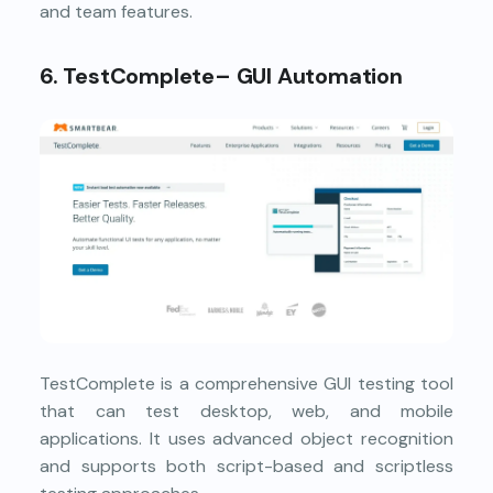
and team features.
6. TestComplete– GUI Automation
TestComplete is a comprehensive GUI testing tool
that can test desktop, web, and mobile
applications. It uses advanced object recognition
and supports both script-based and scriptless