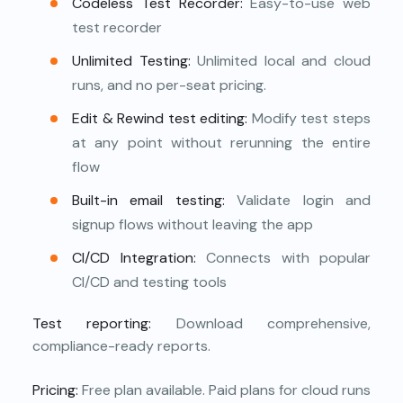
Codeless Test Recorder:
Easy-to-use web
test recorder
Unlimited Testing:
Unlimited local and cloud
runs, and no per-seat pricing.
Edit & Rewind test editing:
Modify test steps
at any point without rerunning the entire
flow
Built-in email testing:
Validate login and
signup flows without leaving the app
CI/CD Integration:
Connects with popular
CI/CD and testing tools
Test reporting:
Download comprehensive,
compliance-ready reports.
Pricing:
Free plan available. Paid plans for cloud runs