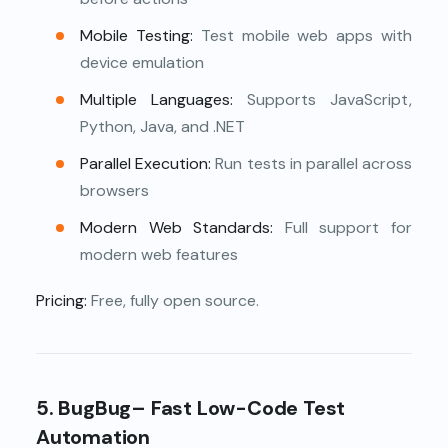
Mobile Testing:
Test mobile web apps with
device emulation
Multiple Languages:
Supports JavaScript,
Python, Java, and .NET
Parallel Execution:
Run tests in parallel across
browsers
Modern Web Standards:
Full support for
modern web features
Pricing:
Free, fully open source.
5.
BugBug– Fast Low-Code Test
Automation