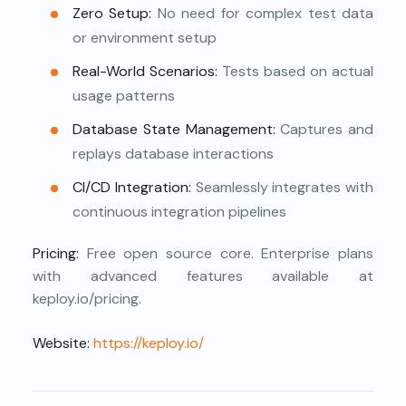
Zero Setup:
No need for complex test data
or environment setup
Real-World Scenarios:
Tests based on actual
usage patterns
Database State Management:
Captures and
replays database interactions
CI/CD Integration:
Seamlessly integrates with
continuous integration pipelines
Pricing:
Free open source core. Enterprise plans
with advanced features available at
keploy.io/pricing.
Website:
https://keploy.io/