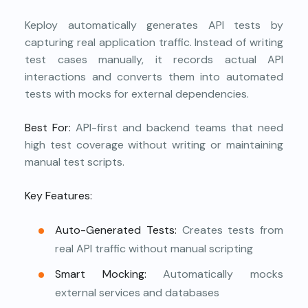
Keploy automatically generates API tests by
capturing real application traffic. Instead of writing
test cases manually, it records actual API
interactions and converts them into automated
tests with mocks for external dependencies.
Best For:
API-first and backend teams that need
high test coverage without writing or maintaining
manual test scripts.
Key Features:
Auto-Generated Tests:
Creates tests from
real API traffic without manual scripting
Smart Mocking:
Automatically mocks
external services and databases