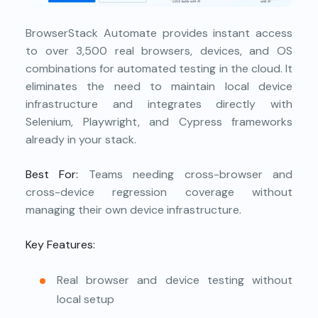
BrowserStack Automate provides instant access
to over 3,500 real browsers, devices, and OS
combinations for automated testing in the cloud. It
eliminates the need to maintain local device
infrastructure and integrates directly with
Selenium, Playwright, and Cypress frameworks
already in your stack.
Best For:
Teams needing cross-browser and
cross-device regression coverage without
managing their own device infrastructure.
Key Features:
Real browser and device testing without
local setup