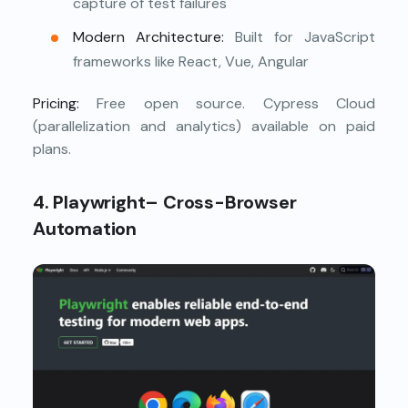
capture of test failures
Modern Architecture:
Built for JavaScript
frameworks like React, Vue, Angular
Pricing:
Free open source. Cypress Cloud
(parallelization and analytics) available on paid
plans.
4. Playwright– Cross-Browser
Automation