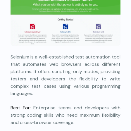
Selenium is a well-established test automation tool
that automates web browsers across different
platforms. It offers scripting-only modes, providing
testers and developers the flexibility to write
complex test cases using various programming
languages.
Best For:
Enterprise teams and developers with
strong coding skills who need maximum flexibility
and cross-browser coverage.