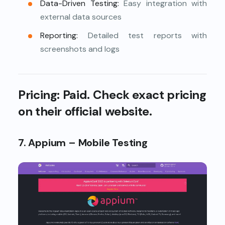
Data-Driven Testing:
Easy integration with
external data sources
Reporting:
Detailed test reports with
screenshots and logs
Pricing:
Paid. Check exact pricing
on their official website.
7. Appium – Mobile Testing