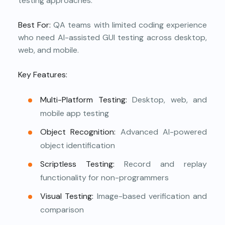
testing approaches.
Best For:
QA teams with limited coding experience
who need AI-assisted GUI testing across desktop,
web, and mobile.
Key Features:
Multi-Platform Testing:
Desktop, web, and
mobile app testing
Object Recognition:
Advanced AI-powered
object identification
Scriptless Testing:
Record and replay
functionality for non-programmers
Visual Testing:
Image-based verification and
comparison