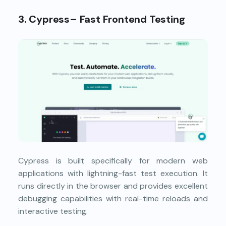
3. Cypress– Fast Frontend Testing
Cypress is built specifically for modern web
applications with lightning-fast test execution. It
runs directly in the browser and provides excellent
debugging capabilities with real-time reloads and
interactive testing.