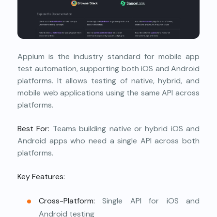
Appium is the industry standard for mobile app
test automation, supporting both iOS and Android
platforms. It allows testing of native, hybrid, and
mobile web applications using the same API across
platforms.
Best For:
Teams building native or hybrid iOS and
Android apps who need a single API across both
platforms.
Key Features:
Cross-Platform:
Single API for iOS and
Android testing