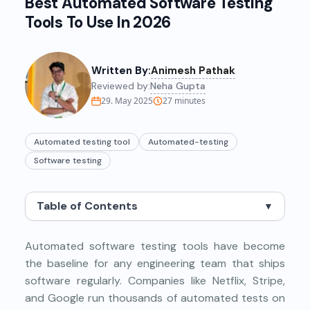
Best Automated Software Testing
Tools To Use In 2026
Written By:
Animesh Pathak
Reviewed by:
Neha Gupta
29. May 2025
27
minutes
Automated testing tool
Automated-testing
Software testing
Table of Contents
▼
Automated software testing tools have become
the baseline for any engineering team that ships
software regularly. Companies like Netflix, Stripe,
and Google run thousands of automated tests on