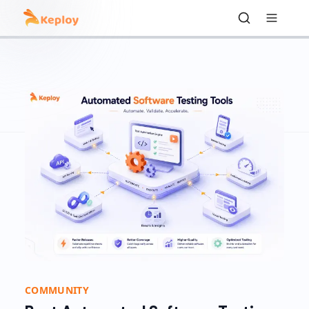
COMMUNITY