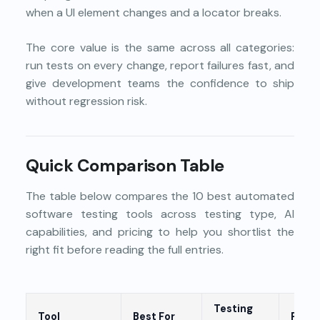
when a UI element changes and a locator breaks.
The core value is the same across all categories:
run tests on every change, report failures fast, and
give development teams the confidence to ship
without regression risk.
Quick Comparison Table
The table below compares the 10 best automated
software testing tools across testing type, AI
capabilities, and pricing to help you shortlist the
right fit before reading the full entries.
Testing
Tool
Best For
Prici