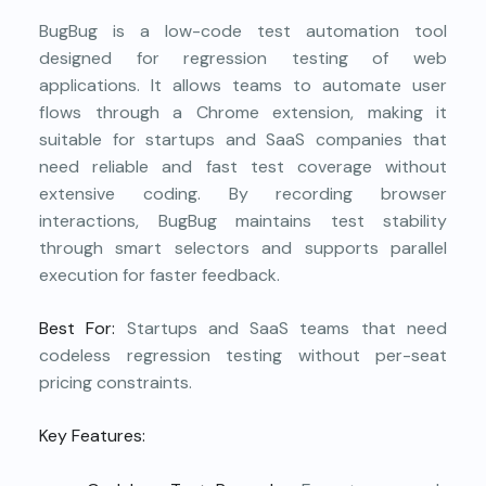
BugBug is a low-code test automation tool
designed for regression testing of web
applications. It allows teams to automate user
flows through a Chrome extension, making it
suitable for startups and SaaS companies that
need reliable and fast test coverage without
extensive coding. By recording browser
interactions, BugBug maintains test stability
through smart selectors and supports parallel
execution for faster feedback.
Best For:
Startups and SaaS teams that need
codeless regression testing without per-seat
pricing constraints.
Key Features: