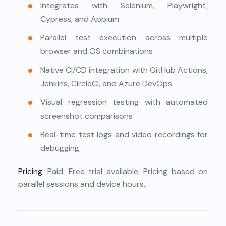
Integrates with Selenium, Playwright,
Cypress, and Appium
Parallel test execution across multiple
browser and OS combinations
Native CI/CD integration with GitHub Actions,
Jenkins, CircleCI, and Azure DevOps
Visual regression testing with automated
screenshot comparisons
Real-time test logs and video recordings for
debugging
Pricing:
Paid. Free trial available. Pricing based on
parallel sessions and device hours.