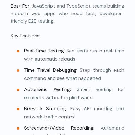
Best For:
JavaScript and TypeScript teams building
modern web apps who need fast, developer-
friendly E2E testing.
Key Features:
Real-Time Testing:
See tests run in real-time
with automatic reloads
Time Travel Debugging:
Step through each
command and see what happened
Automatic Waiting:
Smart waiting for
elements without explicit waits
Network Stubbing:
Easy API mocking and
network traffic control
Screenshot/Video Recording:
Automatic