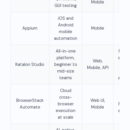
Mobile
GUI testing
iOS and
Fre
Android
Appium
Mobile
ope
mobile
sour
automation
All-in-one
Free t
platform,
availa
Web,
Katalon Studio
beginner to
Pai
Mobile, API
mid-size
pla
teams
availa
Cloud
cross-
Paid
BrowserStack
Web UI,
browser
Free t
Automate
Mobile
execution
availa
at scale
AI-native,