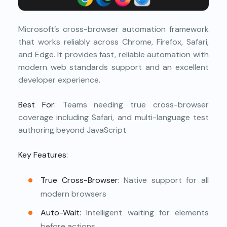
Microsoft’s cross-browser automation framework
that works reliably across Chrome, Firefox, Safari,
and Edge. It provides fast, reliable automation with
modern web standards support and an excellent
developer experience.
Best For:
Teams needing true cross-browser
coverage including Safari, and multi-language test
authoring beyond JavaScript
Key Features:
True Cross-Browser:
Native support for all
modern browsers
Auto-Wait:
Intelligent waiting for elements
before actions