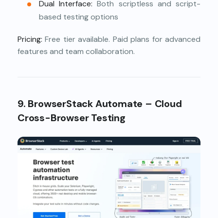
Dual Interface:
Both scriptless and script-
based testing options
Pricing:
Free tier available. Paid plans for advanced
features and team collaboration.
9. BrowserStack Automate – Cloud
Cross-Browser Testing