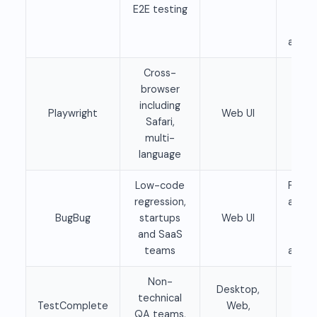
E2E testing
clo
pla
availa
Cross-
browser
Fre
including
Playwright
Web UI
ope
Safari,
sour
multi-
language
Low-code
Free 
regression,
availa
BugBug
startups
Web UI
Pai
and SaaS
pla
teams
availa
Non-
Desktop,
technical
TestComplete
Web,
Pai
QA teams,