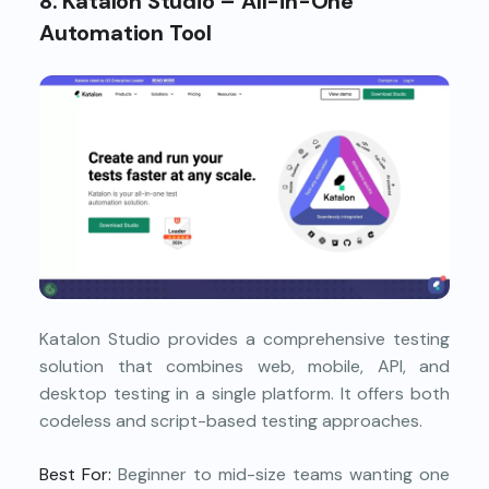
8. Katalon Studio – All-in-One
Automation Tool
Katalon Studio provides a comprehensive testing
solution that combines web, mobile, API, and
desktop testing in a single platform. It offers both
codeless and script-based testing approaches.
Best For:
Beginner to mid-size teams wanting one