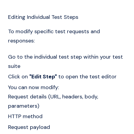
Editing Individual Test Steps
To modify specific test requests and
responses:
Go to the individual test step within your test
suite
Click on
"Edit Step"
to open the test editor
You can now modify:
Request details (URL, headers, body,
parameters)
HTTP method
Request payload