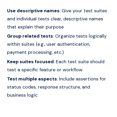
Use descriptive names
: Give your test suites
and individual tests clear, descriptive names
that explain their purpose
Group related tests
: Organize tests logically
within suites (e.g., user authentication,
payment processing, etc.)
Keep suites focused
: Each test suite should
test a specific feature or workflow
Test multiple aspects
: Include assertions for
status codes, response structure, and
business logic