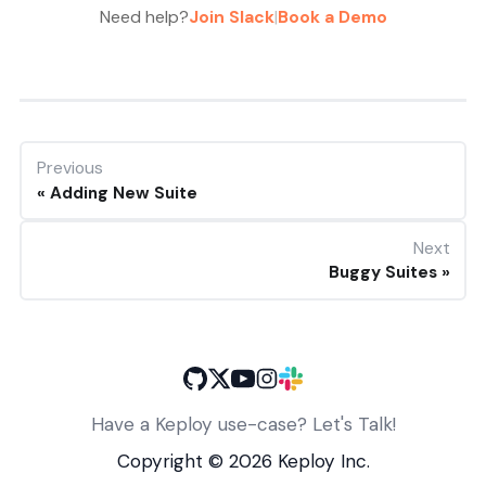
Need help?
Join Slack
|
Book a Demo
Previous
Adding New Suite
Next
Buggy Suites
Have a Keploy use-case? Let's Talk!
Copyright ©
2026
Keploy Inc.