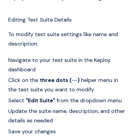
Editing Test Suite Details
To modify test suite settings like name and
description:
Navigate to your test suite in the Keploy
dashboard
Click on the
three dots (⋯)
helper menu in
the test suite you want to modify
Select
"Edit Suite"
from the dropdown menu
Update the suite name, description, and other
details as needed
Save your changes