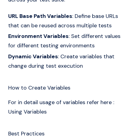
URL Base Path Variables
: Define base URLs
that can be reused across multiple tests
Environment Variables
: Set different values
for different testing environments
Dynamic Variables
: Create variables that
change during test execution
How to Create Variables
For in detail usage of variables refer here :
Using Variables
Best Practices