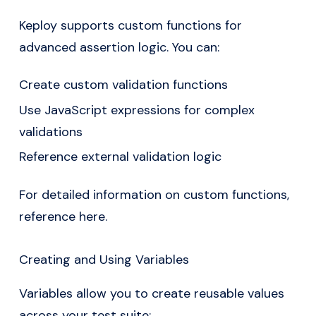
Keploy supports custom functions for
advanced assertion logic. You can:
Create custom validation functions
Use JavaScript expressions for complex
validations
Reference external validation logic
For detailed information on custom functions,
reference here
.
Creating and Using Variables
Variables allow you to create reusable values
across your test suite: