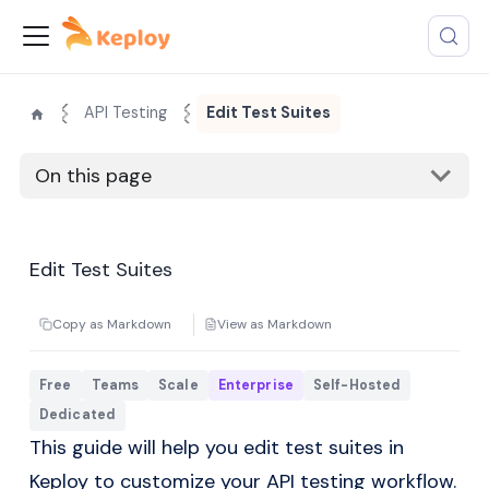
API Testing
Edit Test Suites
On this page
Edit Test Suites
Copy as Markdown
View as Markdown
Free
Teams
Scale
Enterprise
Self-Hosted
Dedicated
This guide will help you edit test suites in
Keploy to customize your API testing workflow.