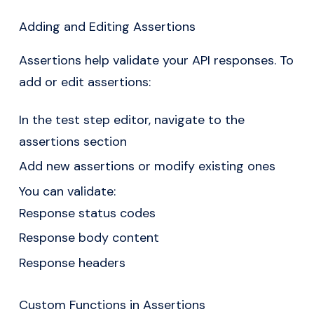
Adding and Editing Assertions
Assertions help validate your API responses. To
add or edit assertions:
In the test step editor, navigate to the
assertions section
Add new assertions or modify existing ones
You can validate:
Response status codes
Response body content
Response headers
Custom Functions in Assertions