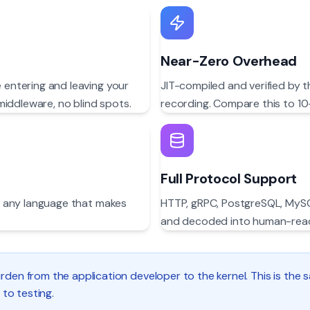
Near-Zero Overhead
e entering and leaving your
JIT-compiled and verified by 
middleware, no blind spots.
recording. Compare this to 10
Full Protocol Support
r — any language that makes
HTTP, gRPC, PostgreSQL, MySQ
and decoded into human-read
rden from the application developer to the kernel. This is the
 to testing.