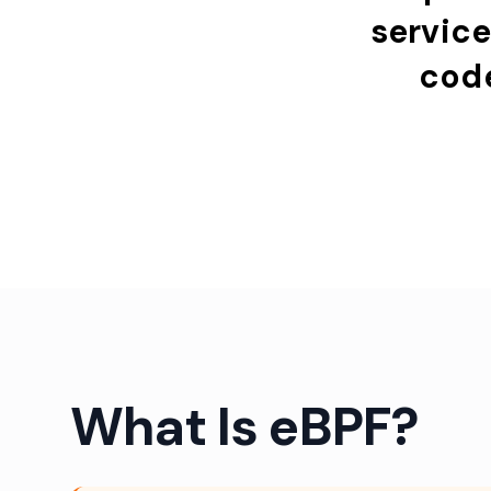
servic
cod
What Is eBPF?