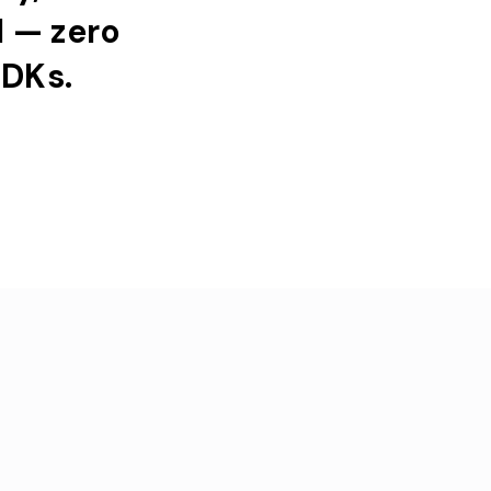
l
—
zero
DKs.