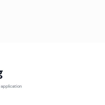
g
 application