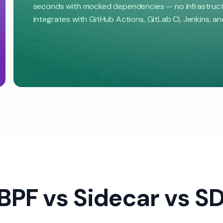
seconds with mocked dependencies — no infrastructur
integrates with GitHub Actions, GitLab CI, Jenkins, a
BPF vs Sidecar vs S