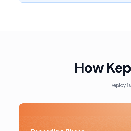
How Kepl
Keploy is