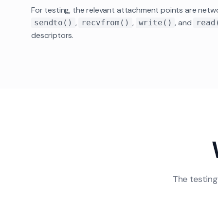
For testing, the relevant attachment points are netwo
,
,
, and
sendto()
recvfrom()
write()
read
descriptors.
The testing