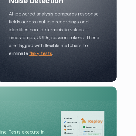
Noise Detection
AI-powered analysis compares response
fields across multiple recordings and
identifies non-deterministic values —
timestamps, UUIDs, session tokens. These
are flagged with flexible matchers to
eliminate
flaky tests
.
line. Tests execute in