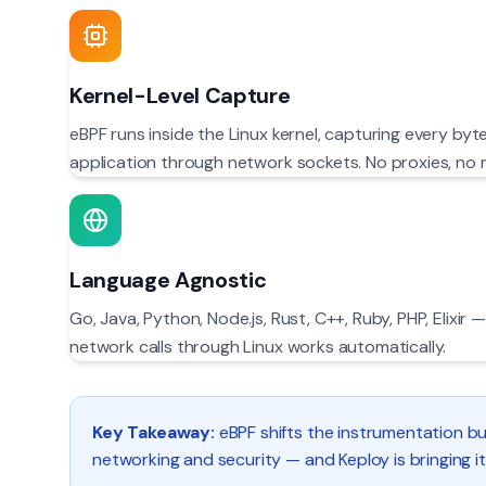
Kernel-Level Capture
eBPF runs inside the Linux kernel, capturing every byt
application through network sockets. No proxies, no 
Language Agnostic
Go, Java, Python, Node.js, Rust, C++, Ruby, PHP, Elixi
network calls through Linux works automatically.
Key Takeaway:
eBPF shifts the instrumentation bu
networking and security — and Keploy is bringing it