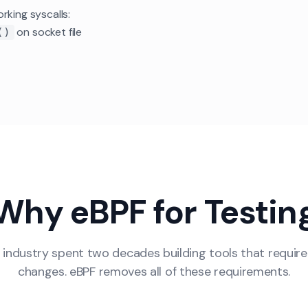
rking syscalls:
on socket file
()
Why eBPF for Testin
 industry spent two decades building tools that require
changes. eBPF removes all of these requirements.