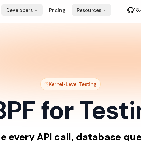
18
Developers
Pricing
Resources
Kernel-Level Testing
PF for Test
re
every
API
call,
database
que