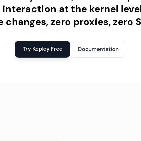
e
interaction
at
the
kernel
leve
e
changes,
zero
proxies,
zero
S
Try Keploy Free
Documentation