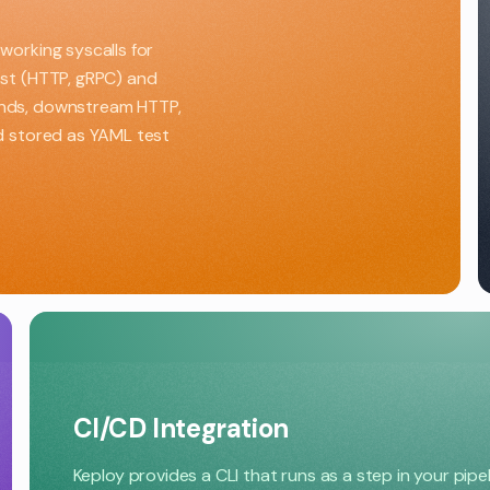
working syscalls for
est (HTTP, gRPC) and
ands, downstream HTTP,
nd stored as YAML test
CI/CD Integration
Keploy provides a CLI that runs as a step in your pipe