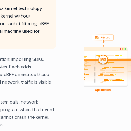
nux kernel technology
 kernel without
or packet filtering, eBPF
al machine used for
tion: importing SDKs,
oxies. Each adds
s. eBPF eliminates these
network traffic is visible
tem calls, network
ed program when that event
cannot crash the kernel,
s.