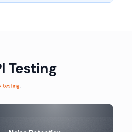
I Testing
y testing
.