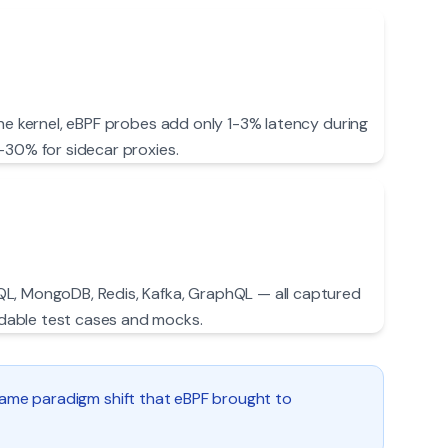
the kernel, eBPF probes add only 1-3% latency during
-30% for sidecar proxies.
L, MongoDB, Redis, Kafka, GraphQL — all captured
able test cases and mocks.
 same paradigm shift that eBPF brought to