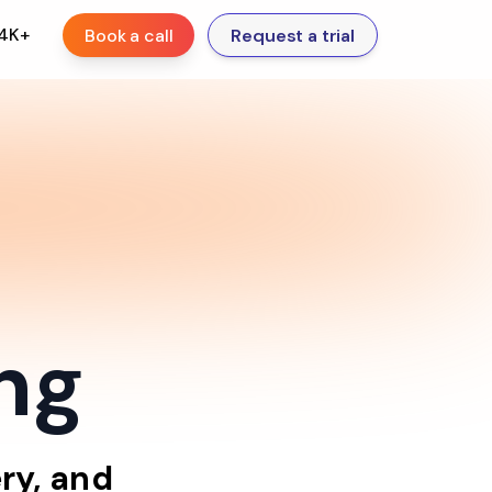
.4K+
Book a call
Request a trial
ing
ry,
and