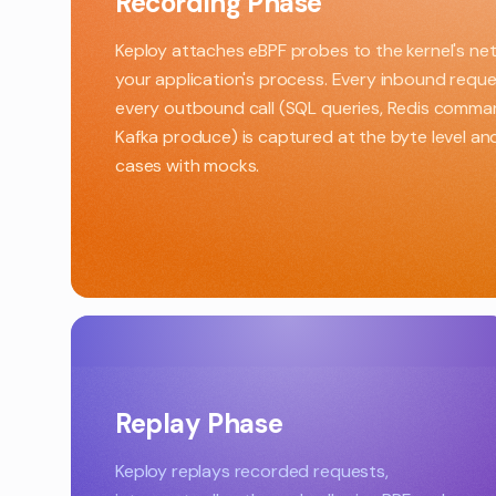
Recording Phase
Keploy attaches eBPF probes to the kernel's net
your application's process. Every inbound requ
every outbound call (SQL queries, Redis comm
Kafka produce) is captured at the byte level a
cases with mocks.
Replay Phase
Keploy replays recorded requests,