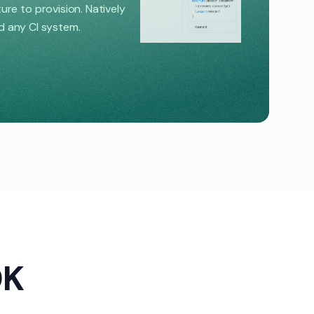
e to provision. Natively
nd any CI system.
DK