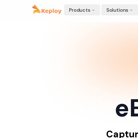
Products
Solutions
eB
Captu