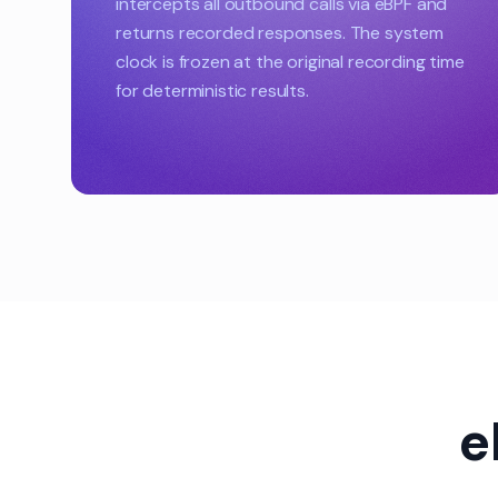
intercepts all outbound calls via eBPF and
returns recorded responses. The system
clock is frozen at the original recording time
for deterministic results.
e