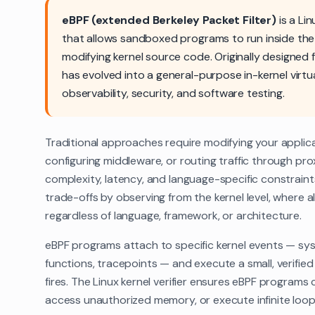
eBPF (extended Berkeley Packet Filter)
is a Li
that allows sandboxed programs to run inside the
modifying kernel source code. Originally designed f
has evolved into a general-purpose in-kernel virtu
observability, security, and software testing.
Traditional approaches require modifying your applica
configuring middleware, or routing traffic through pr
complexity, latency, and language-specific constraint
trade-offs by observing from the kernel level, where all 
regardless of language, framework, or architecture.
eBPF programs attach to specific kernel events — sys
functions, tracepoints — and execute a small, verifi
fires. The Linux kernel verifier ensures eBPF programs 
access unauthorized memory, or execute infinite loop