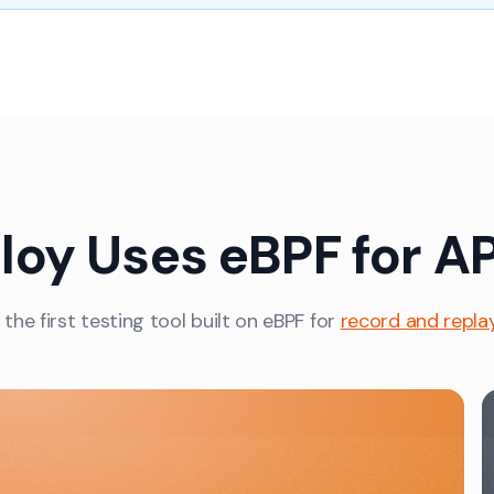
oy Uses eBPF for AP
 the first testing tool built on eBPF for
record and repla